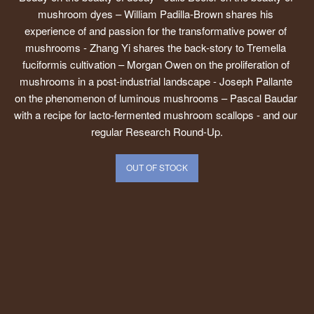
mushroom dyes – William Padilla-Brown shares his 
experience of and passion for the transformative power of 
mushrooms - Zhang Yi shares the back-story to Tremella 
fuciformis cultivation – Morgan Owen on the proliferation of 
mushrooms in a post-industrial landscape - Joseph Pallante 
on the phenomenon of luminous mushrooms – Pascal Baudar 
with a recipe for lacto-fermented mushroom scallops - and our 
regular Research Round-Up.
OUT OF STOCK