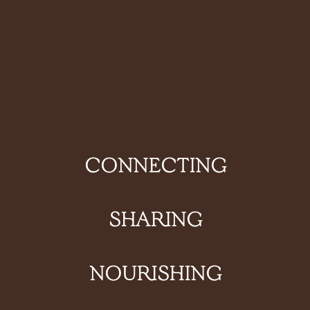
CONNECTING
SHARING
NOURISHING