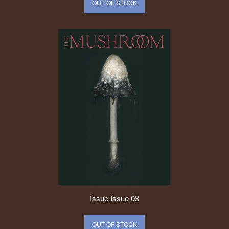
OUT OF STOCK
Issue
Issue 03
OUT OF STOCK