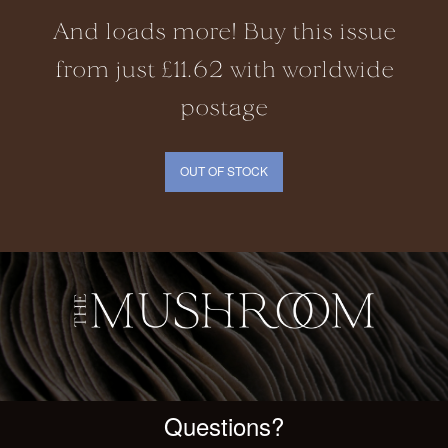
And loads more! Buy this issue
from just £11.62 with worldwide
postage
OUT OF STOCK
Questions?