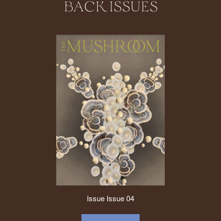
BACK ISSUES
Issue
Issue 04