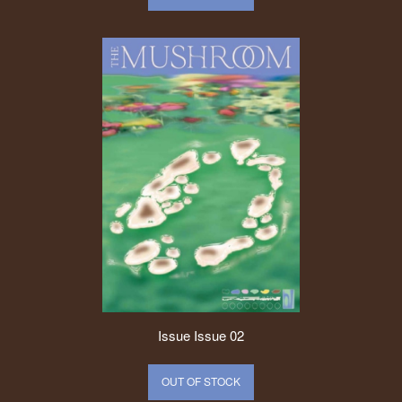
Issue
Issue 02
OUT OF STOCK