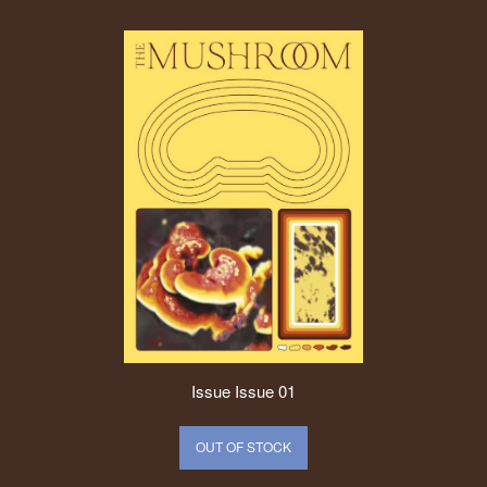
Issue
Issue 01
OUT OF STOCK