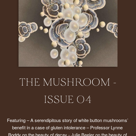
THE MUSHROOM -
ISSUE 04
Featuring – A serendipitous story of white button mushrooms’ 
benefit in a case of gluten intolerance – Professor Lynne 
Boddy on the beauty of decay - Julie Beeler on the beauty of 