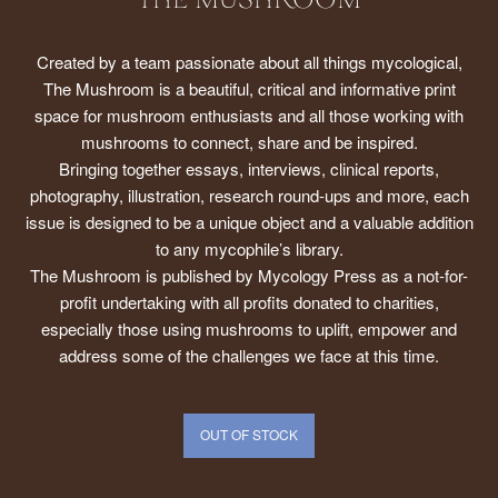
THE MUSHROOM
Created by a team passionate about all things mycological,
The Mushroom is a beautiful, critical and informative print
space for mushroom enthusiasts and all those working with
mushrooms to connect, share and be inspired.
Bringing together essays, interviews, clinical reports,
photography, illustration, research round-ups and more, each
issue is designed to be a unique object and a valuable addition
to any mycophile’s library.
The Mushroom is published by Mycology Press as a not-for-
profit undertaking with all profits donated to charities,
especially those using mushrooms to uplift, empower and
address some of the challenges we face at this time.
OUT OF STOCK