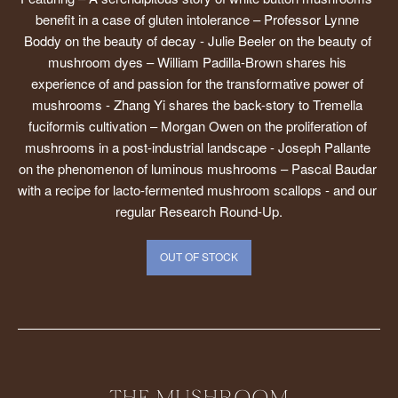
benefit in a case of gluten intolerance – Professor Lynne 
Boddy on the beauty of decay - Julie Beeler on the beauty of 
mushroom dyes – William Padilla-Brown shares his 
experience of and passion for the transformative power of 
mushrooms - Zhang Yi shares the back-story to Tremella 
fuciformis cultivation – Morgan Owen on the proliferation of 
mushrooms in a post-industrial landscape - Joseph Pallante 
on the phenomenon of luminous mushrooms – Pascal Baudar 
with a recipe for lacto-fermented mushroom scallops - and our 
regular Research Round-Up.
OUT OF STOCK