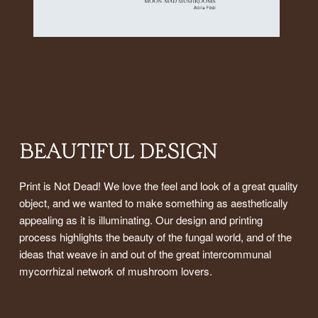
BEAUTIFUL DESIGN
Print is Not Dead! We love the feel and look of a great quality
object, and we wanted to make something as aesthetically
appealing as it is illuminating. Our design and printing
process highlights the beauty of the fungal world, and of the
ideas that weave in and out of the great intercommunal
mycorrhizal network of mushroom lovers.