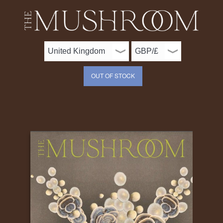
OUT OF STOCK