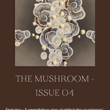
THE MUSHROOM -
ISSUE 04
Featuring – A serendipitous story of white button mushrooms’ 