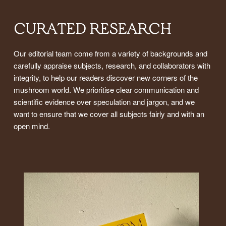
CURATED RESEARCH
Our editorial team come from a variety of backgrounds and
carefully appraise subjects, research, and collaborators with
integrity, to help our readers discover new corners of the
mushroom world. We prioritise clear communication and
scientific evidence over speculation and jargon, and we
want to ensure that we cover all subjects fairly and with an
open mind.