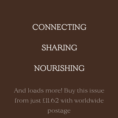
CONNECTING
SHARING
NOURISHING
And loads more! Buy this issue
from just £11.62 with worldwide
postage