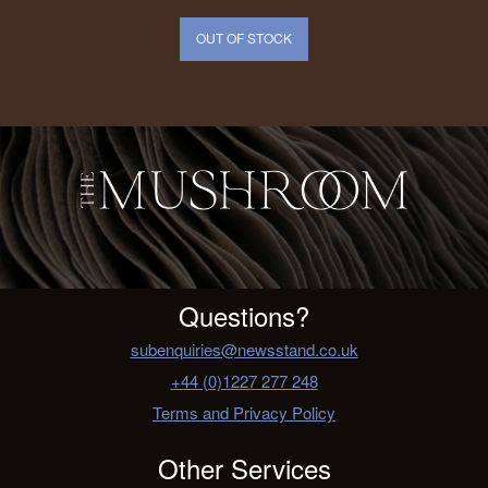
OUT OF STOCK
Questions?
subenquiries@newsstand.co.uk
+44 (0)1227 277 248
Terms and Privacy Policy
Other Services